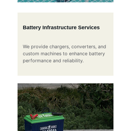
Battery Infrastructure Services
We provide chargers, converters, and 
custom machines to enhance battery 
performance and reliability.