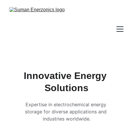
Innovative Energy 
Solutions
Expertise in electrochemical energy 
storage for diverse applications and 
industries worldwide.