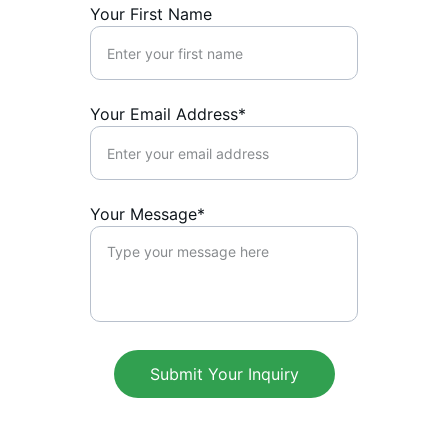
Your First Name
Your Email Address*
Your Message*
Submit Your Inquiry