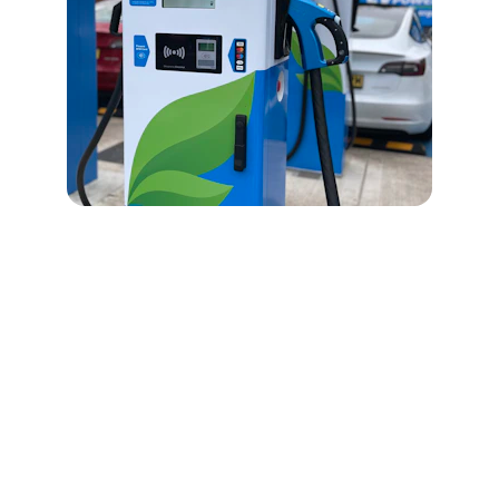
Contact Us
Get in touch for expert energy storage 
solutions and support.