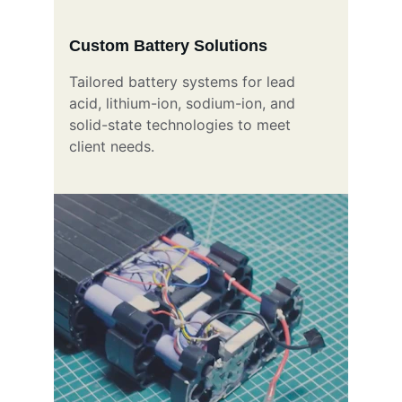
Custom Battery Solutions
Tailored battery systems for lead 
acid, lithium-ion, sodium-ion, and 
solid-state technologies to meet 
client needs.