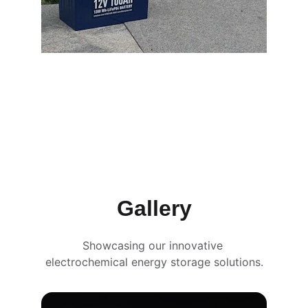
Gallery
Showcasing our innovative 
electrochemical energy storage solutions.